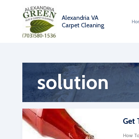
Skip
to
Alexandria VA
content
Ho
Carpet Cleaning
solution
Get 
How To 