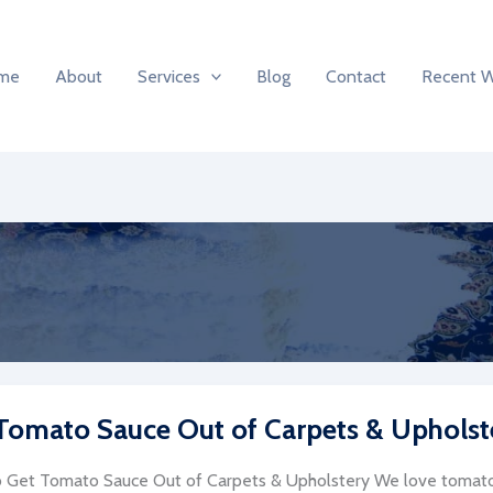
me
About
Services
Blog
Contact
Recent 
Tomato Sauce Out of Carpets & Upholst
Get Tomato Sauce Out of Carpets & Upholstery We love tomato 