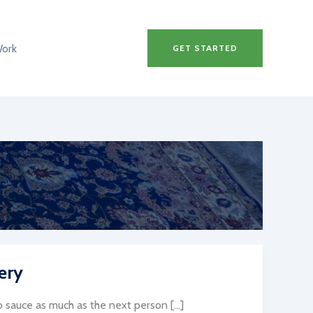
Work
GET STARTED
ery
sauce as much as the next person […]