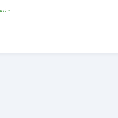
ost »
o
s
tery