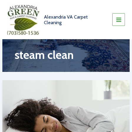
Skip
to
content
Alexandria VA Carpet
Cleaning
steam clean