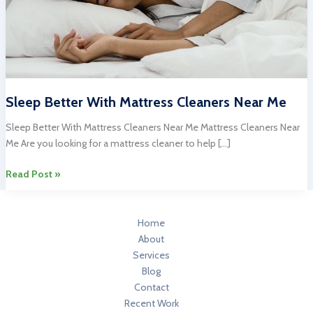
Sleep Better With Mattress Cleaners Near Me
Sleep Better With Mattress Cleaners Near Me Mattress Cleaners Near
Me Are you looking for a mattress cleaner to help […]
Sleep
Read Post »
Better
With
Mattress
Home
Cleaners
About
Near
Services
Me
Blog
Contact
Recent Work