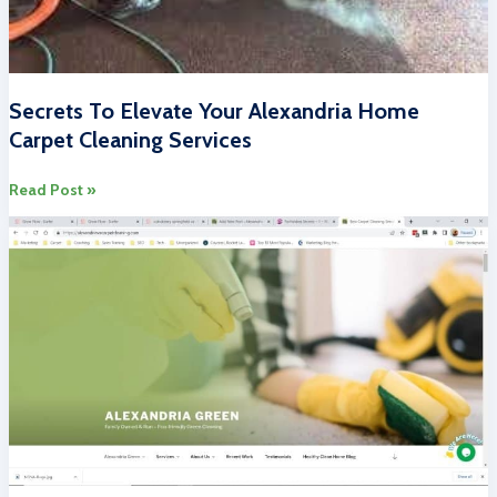
Secrets To Elevate Your Alexandria Home
Carpet Cleaning Services
Secrets
Read Post »
To
Elevate
Your
Alexandria
Home
Carpet
Cleaning
Services