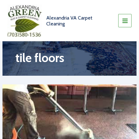
Skip
to
content
Alexandria VA Carpet
Cleaning
tile floors