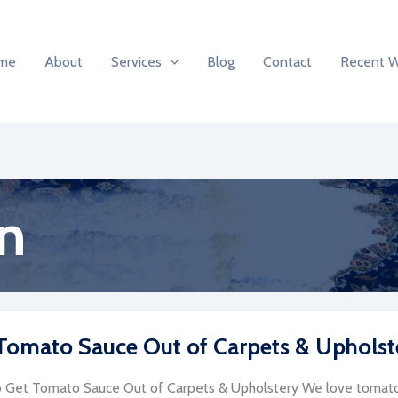
me
About
Services
Blog
Contact
Recent 
n
Tomato Sauce Out of Carpets & Upholst
Get Tomato Sauce Out of Carpets & Upholstery We love tomato 