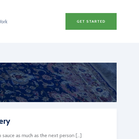
Work
GET STARTED
ery
sauce as much as the next person […]