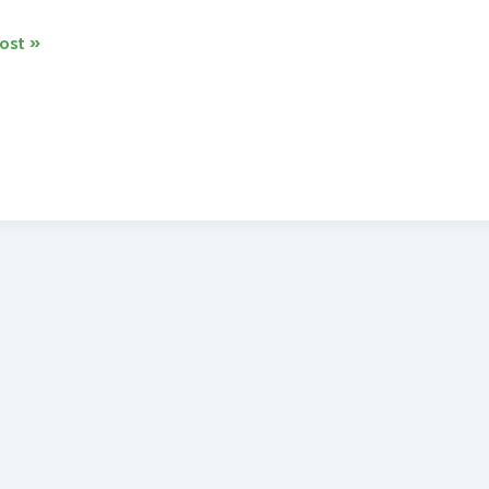
ost »
o
s
tery