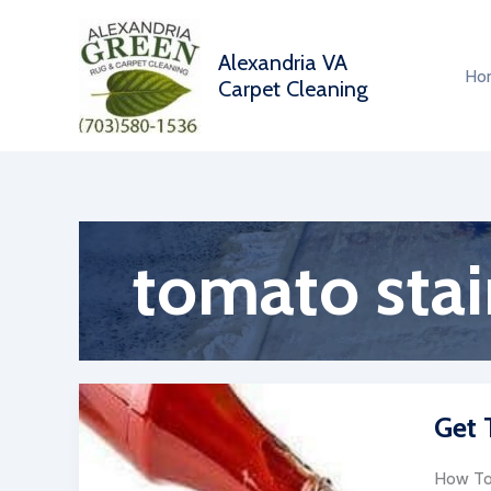
Skip
to
Alexandria VA
content
Ho
Carpet Cleaning
tomato stai
Get 
How To 