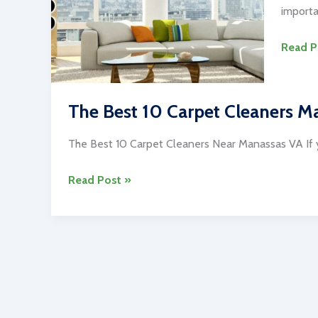
importa
The
Read P
Best
10
Carpet
The Best 10 Carpet Cleaners Ma
Cleani
Servic
The Best 10 Carpet Cleaners Near Manassas VA If y
in
The
Read Post »
Washin
Best
DC
10
Carpet
Cleaners
Manassas
Virginia
Area