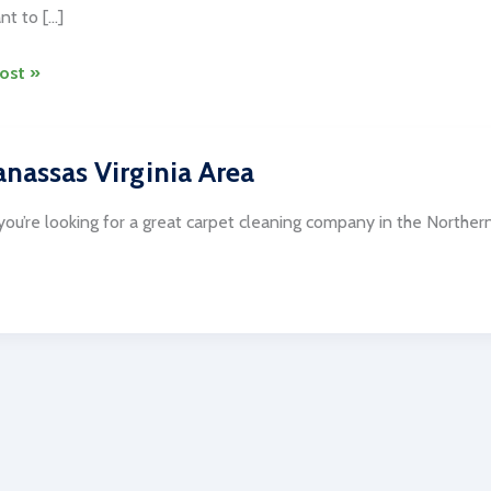
nt to […]
ost »
nassas Virginia Area
ng
es
ou’re looking for a great carpet cleaning company in the Norther
gton