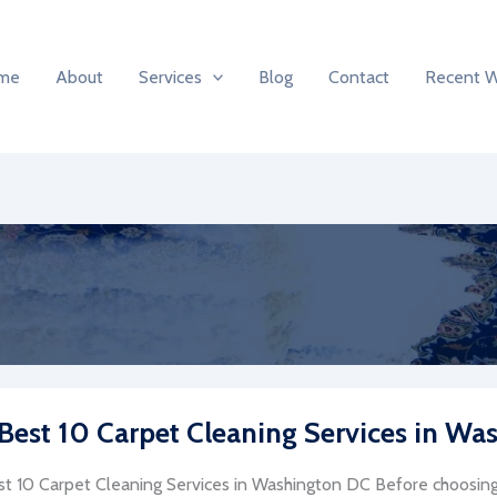
me
About
Services
Blog
Contact
Recent 
Best 10 Carpet Cleaning Services in Wa
t 10 Carpet Cleaning Services in Washington DC Before choosing 