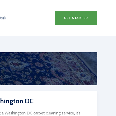
Work
GET STARTED
shington DC
a Washington DC carpet cleaning service, it’s