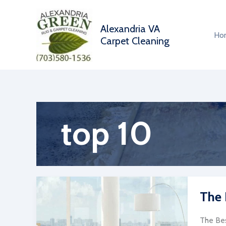
Skip
to
Alexandria VA
content
Ho
Carpet Cleaning
top 10
The 
The Bes