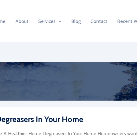
me
About
Services
Blog
Contact
Recent 
 Degreasers In Your Home
e A Healthier Home Degreasers In Your Home Homeowners want 