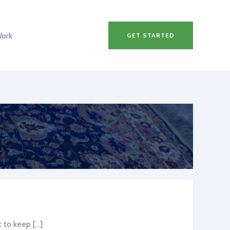
Work
GET STARTED
to keep […]