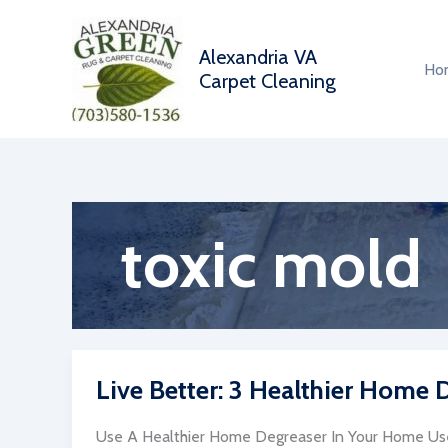
Skip
to
Alexandria VA
content
Ho
Carpet Cleaning
toxic mold
Live Better: 3 Healthier Home
Use A Healthier Home Degreaser In Your Home Us