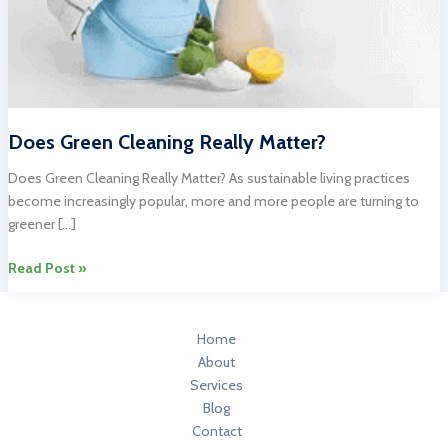
Does Green Cleaning Really Matter?
Does Green Cleaning Really Matter? As sustainable living practices
become increasingly popular, more and more people are turning to
greener […]
Does
Read Post »
Green
Cleaning
Really
Home
Matter?
About
Services
Blog
Contact