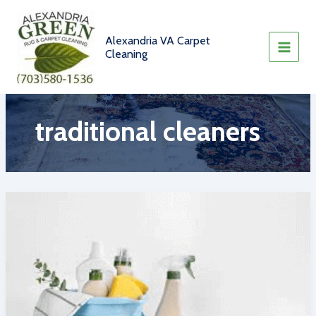
Skip
to
content
Alexandria VA Carpet
Cleaning
traditional cleaners