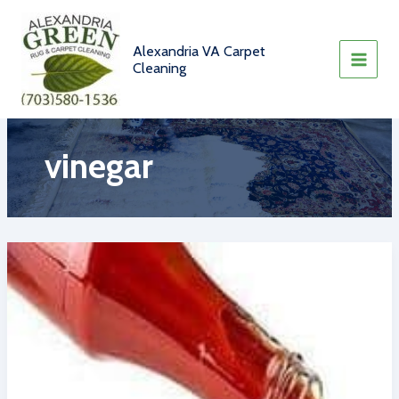
Skip
to
content
Alexandria VA Carpet
Cleaning
vinegar