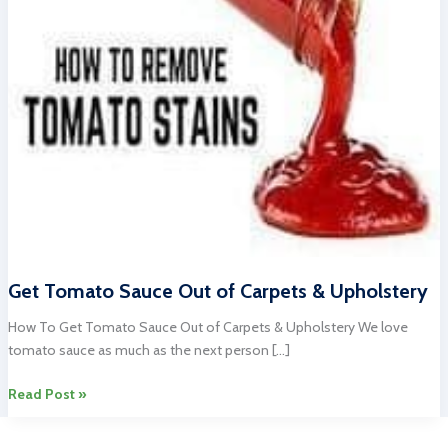
Get Tomato Sauce Out of Carpets & Upholstery
How To Get Tomato Sauce Out of Carpets & Upholstery We love
tomato sauce as much as the next person […]
Get
Read Post »
Tomato
Sauce