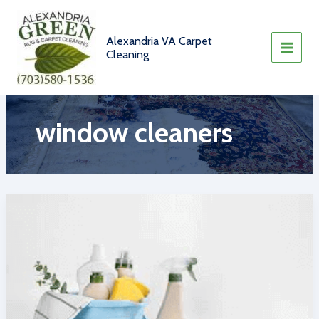
Skip
to
content
Alexandria VA Carpet
Cleaning
window cleaners