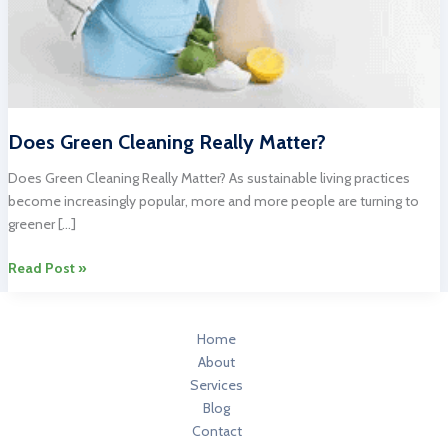
Does Green Cleaning Really Matter?
Does Green Cleaning Really Matter? As sustainable living practices
become increasingly popular, more and more people are turning to
greener […]
Does
Read Post »
Green
Cleaning
Really
Home
Matter?
About
Services
Blog
Contact