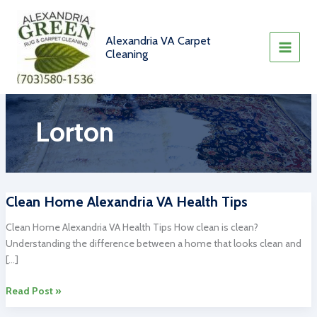
Skip
to
content
Alexandria VA Carpet
Cleaning
Lorton
Clean Home Alexandria VA Health Tips
Clean Home Alexandria VA Health Tips How clean is clean?
Understanding the difference between a home that looks clean and
[…]
Clean
Read Post »
Home