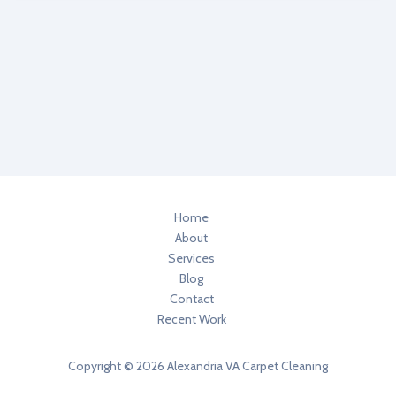
Alexandria
VA
Health
Tips
Home
About
Services
Blog
Contact
Recent Work
Copyright © 2026 Alexandria VA Carpet Cleaning