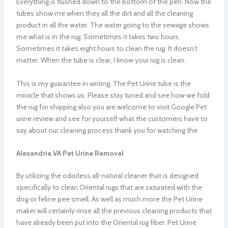
Everything is flushed down to the bottom of the pen. Now the
tubes show me when they all the dirt and all the cleaning
product in all the water. The water going to the sewage shows
me what is in the rug. Sometimes it takes two hours.
Sometimes it takes eight hours to clean the rug. It doesn’t
matter. When the tube is clear, I know your rug is clean.
This is my guarantee in writing. The Pet Urine tube is the
miracle that shows us. Please stay tuned and see how we fold
the rug for shipping also you are welcome to visit Google Pet
urine review and see for yourself what the customers have to
say about our cleaning process thank you for watching the
Alexandria VA Pet Urine Removal
By utilizing the odorless all-natural cleaner that is designed
specifically to clean Oriental rugs that are saturated with the
dog or feline pee smell. As well as much more the Pet Urine
maker will certainly rinse all the previous cleaning products that
have already been put into the Oriental rug fiber. Pet Urine