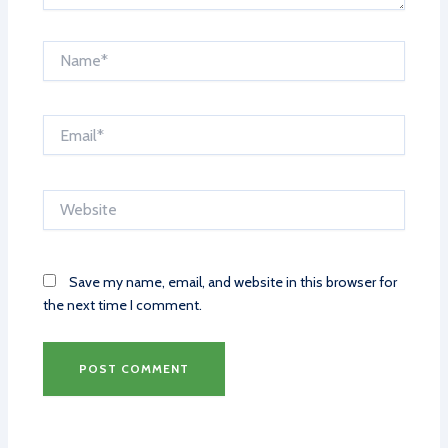
Name*
Email*
Website
Save my name, email, and website in this browser for
the next time I comment.