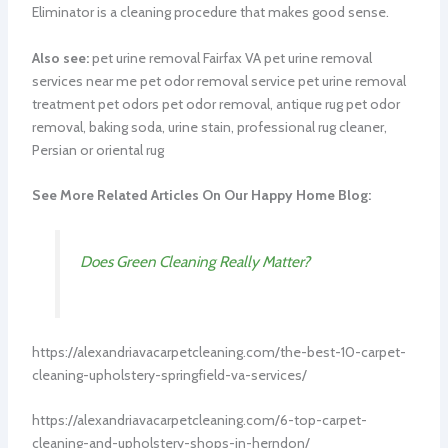
Eliminator is a cleaning procedure that makes good sense.
Also see:
pet urine removal Fairfax VA pet urine removal
services near me pet odor removal service pet urine removal
treatment pet odors pet odor removal, antique rug pet odor
removal, baking soda, urine stain, professional rug cleaner,
Persian or oriental rug
See More Related Articles On Our Happy Home Blog:
Does Green Cleaning Really Matter?
https://alexandriavacarpetcleaning.com/the-best-10-carpet-
cleaning-upholstery-springfield-va-services/
https://alexandriavacarpetcleaning.com/6-top-carpet-
cleaning-and-upholstery-shops-in-herndon/