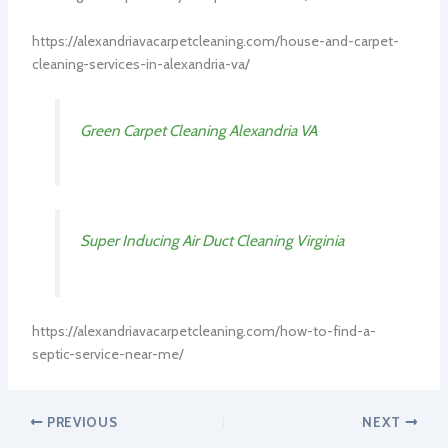
https://alexandriavacarpetcleaning.com/house-and-carpet-
cleaning-services-in-alexandria-va/
Green Carpet Cleaning Alexandria VA
Super Inducing Air Duct Cleaning Virginia
https://alexandriavacarpetcleaning.com/how-to-find-a-
septic-service-near-me/
PREVIOUS
NEXT