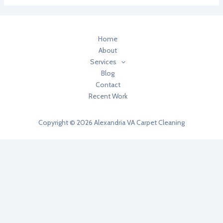
Home
About
Services
Blog
Contact
Recent Work
Copyright © 2026 Alexandria VA Carpet Cleaning