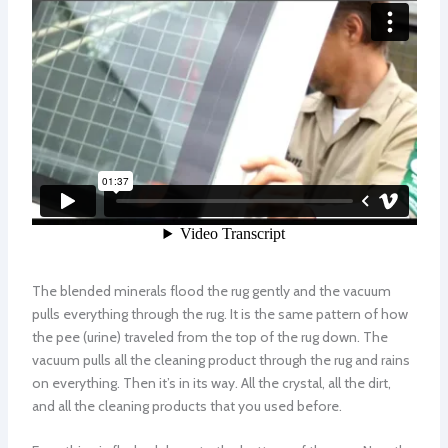
The blended minerals flood the rug gently and the vacuum
pulls everything through the rug. It is the same pattern of how
the pee (urine) traveled from the top of the rug down. The
vacuum pulls all the cleaning product through the rug and rains
on everything. Then it’s in its way. All the crystal, all the dirt,
and all the cleaning products that you used before.