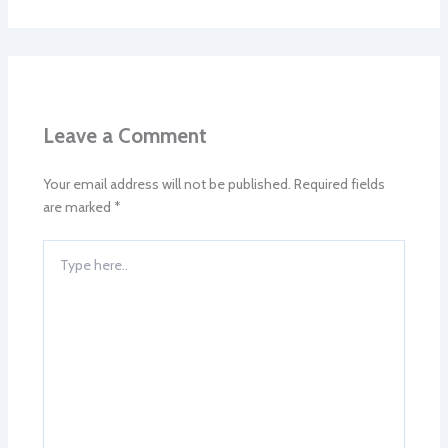
Leave a Comment
Your email address will not be published.
Required fields
are marked
*
Type
here..