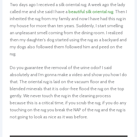
Two days ago I received a silk oriental rug. A week ago the lady
called me and she said I have a
beautiful silk oriental rug
. Then I
inherited the rug from my family and now I have had this rug in
my house for more than ten years. Suddenly, I start smelling
an unpleasant smell coming from the dining room. I realized
then my daughter’s dog started using the rug as a backyard and
my dogs also followed them followed him and peed on the
rug.
Do you guarantee the removal of the urine odor? I said
absolutely and I’m gonna make a video and show you how I do
that. The oriental rug is laid on the vacuum floor and the
blended minerals that it is odor-free flood the rug on the top
gently. We never touch the rug in the cleaning process
because this is a critical time, if you scrub the rug, if you do any
touching on the rug you break the NAP of the rug and the rug is
not going to look as nice as it was before.