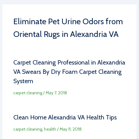
Eliminate Pet Urine Odors from
Oriental Rugs in Alexandria VA
Carpet Cleaning Professional in Alexandria
VA Swears By Dry Foam Carpet Cleaning
System
carpet cleaning
/
May 7, 2018
Clean Home Alexandria VA Health Tips
carpet cleaning
,
health
/
May 11, 2018