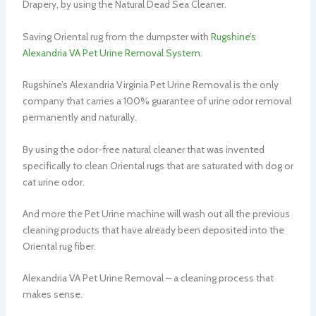
Drapery, by using the Natural Dead Sea Cleaner.
Saving Oriental rug from the dumpster with
Rugshine’s
Alexandria VA Pet Urine Removal System
.
Rugshine’s Alexandria Virginia Pet Urine Removal is the only
company that carries a 100% guarantee of urine odor removal
permanently and naturally.
By using the odor-free natural cleaner that was invented
specifically to clean Oriental rugs that are saturated with dog or
cat urine odor.
And more the Pet Urine machine will wash out all the previous
cleaning products that have already been deposited into the
Oriental rug fiber.
Alexandria VA Pet Urine Removal – a cleaning process that
makes sense.