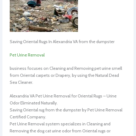
Saving Oriental Rugs In Alexandria VA from the dumpster
Pet Urine Removal
business focuses on Cleaning and Removing pet urine smell
from Oriental carpets or Drapery, by using the Natural Dead
Sea Cleaner.
Alexandria VA Pet Urine Removal for Oriental Rugs – Urine
Odor Eliminated Naturally.
Saving Oriental rug from the dumpster by Pet Urine Removal
Certified Company.
Pet Urine Removal system specializes in Cleaning and
Removing the dog cat urine odor from Oriental rugs or