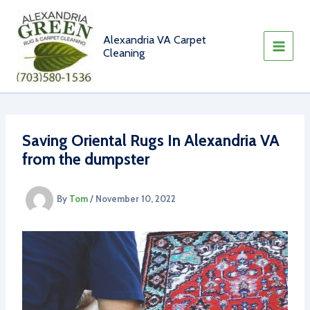
Skip
to
content
Alexandria VA Carpet
Cleaning
Saving Oriental Rugs In Alexandria VA
from the dumpster
By
Tom
/
November 10, 2022