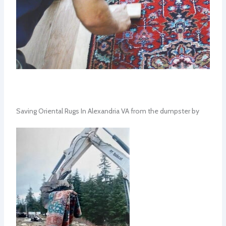
Saving Oriental Rugs In Alexandria VA from the dumpster by